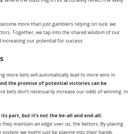
become more than just gamblers relying on luck; we
ettors. Together, we tap into the shared wisdom of our
increasing our potential for success.
s
ng more bets will automatically lead to more wins in
and the promise of potential victories can be
re bets don’t necessarily increase our odds of winning. In
its part, but it’s not the be-all and end-all.
 they maintain an edge over us, the bettors. By placing
system; we might just be playing into their hands.