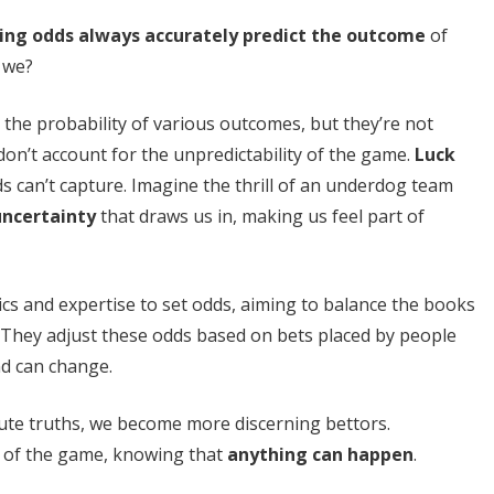
ing odds always accurately predict the outcome
of
 we?
 the probability of various outcomes, but they’re not
 don’t account for the unpredictability of the game.
Luck
ds can’t capture. Imagine the thrill of an underdog team
uncertainty
that draws us in, making us feel part of
ics and expertise to set odds, aiming to balance the books
 They adjust these odds based on bets placed by people
d can change.
ute truths, we become more discerning bettors.
 of the game, knowing that
anything can happen
.