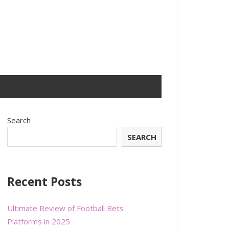
Search
SEARCH
Recent Posts
Ultimate Review of Football Bets
Platforms in 2025