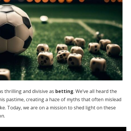
as thrilling and divisive as
betting
. We’ve all heard the
his pastime, creating a haze of myths that often mislead
e. Today, we are on a mission to shed light on these
on.