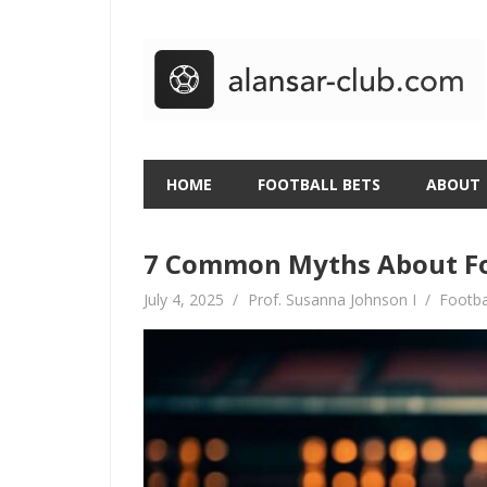
Skip
to
content
HOME
FOOTBALL BETS
ABOUT
7 Common Myths About Foo
July 4, 2025
Prof. Susanna Johnson I
Footba