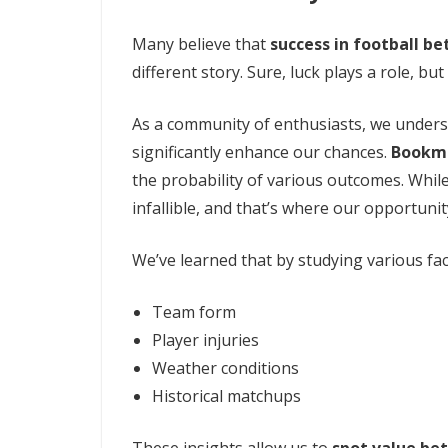
Many believe that
success in football be
different story. Sure, luck plays a role, but 
As a community of enthusiasts, we under
significantly enhance our chances.
Bookma
the probability of various outcomes. While
infallible, and that’s where our opportunity
We’ve learned that by studying various fa
Team form
Player injuries
Weather conditions
Historical matchups
These insights allow us to
spot value bet