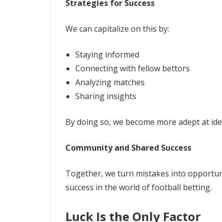
Strategies for Success
We can capitalize on this by:
Staying informed
Connecting with fellow bettors
Analyzing matches
Sharing insights
By doing so, we become more adept at ident
Community and Shared Success
Together, we turn mistakes into opportun
success in the world of football betting.
Luck Is the Only Factor