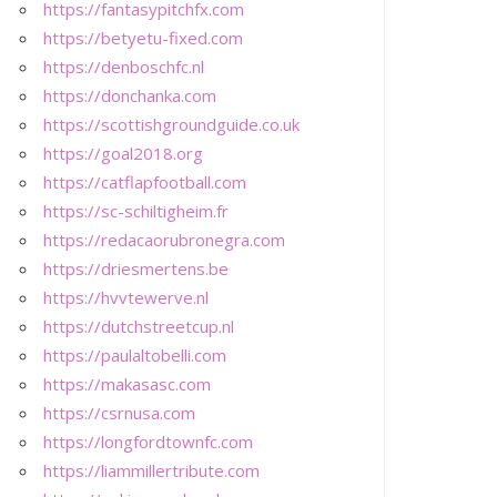
https://fantasypitchfx.com
https://betyetu-fixed.com
https://denboschfc.nl
https://donchanka.com
https://scottishgroundguide.co.uk
https://goal2018.org
https://catflapfootball.com
https://sc-schiltigheim.fr
https://redacaorubronegra.com
https://driesmertens.be
https://hvvtewerve.nl
https://dutchstreetcup.nl
https://paulaltobelli.com
https://makasasc.com
https://csrnusa.com
https://longfordtownfc.com
https://liammillertribute.com