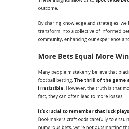
outcome.
By sharing knowledge and strategies, we 
transform into a collective of informed b
community, enhancing our experience and 
More Bets Equal More Win
Many people mistakenly believe that placi
football betting.
The thrill of the game 
irresistible.
However, the truth is that mo
fact, they can often lead to more losses.
It’s crucial to remember that luck plays 
Bookmakers craft odds carefully to ensure
numerous bets, we’re not outsmarting the 