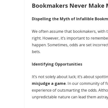
Bookmakers Never Make 
Dispelling the Myth of Infallible Book
We often assume that bookmakers, with the
right. However, it’s important to remembe
happen. Sometimes, odds are set incorrectl
bets.
Identifying Opportunities
It’s not solely about luck; it’s about spo
misjudge a game
. In our community of fo
experience of outsmarting the odds. Altho
unpredictable nature can lead them astray