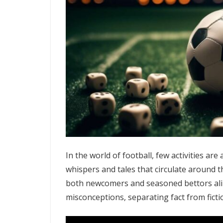
In the world of football, few activities are 
whispers and tales that circulate around t
both newcomers and seasoned bettors alik
misconceptions, separating fact from ficti