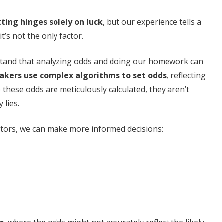
tting hinges solely on luck
, but our experience tells a
it’s not the only factor.
stand that analyzing odds and doing our homework can
kers use complex algorithms to set odds
, reflecting
 these odds are meticulously calculated, they aren’t
 lies.
ctors, we can make more informed decisions:
s
, where the odds might not accurately reflect the likely