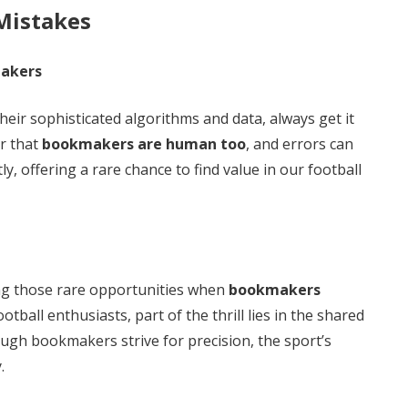
Mistakes
makers
ir sophisticated algorithms and data, always get it
r that
bookmakers are human too
, and errors can
y, offering a rare chance to find value in our football
tting those rare opportunities when
bookmakers
otball enthusiasts, part of the thrill lies in the shared
ugh bookmakers strive for precision, the sport’s
.