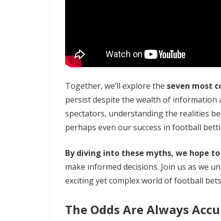
Together, we’ll explore the
seven most 
persist despite the wealth of information
spectators, understanding the realities 
perhaps even our success in football betti
By diving into these myths, we hope 
make informed decisions. Join us as we un
exciting yet complex world of football bets
The Odds Are Always Accu