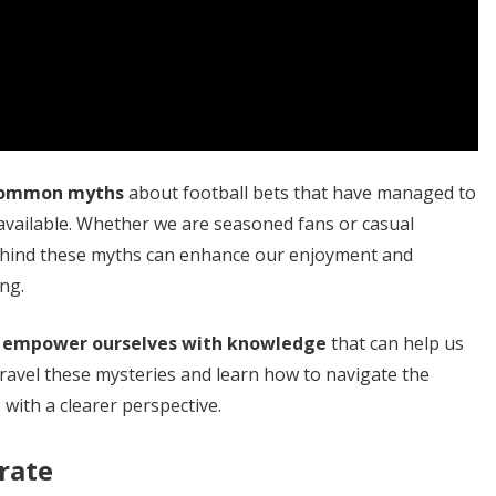
common myths
about football bets that have managed to
 available. Whether we are seasoned fans or casual
behind these myths can enhance our enjoyment and
ng.
to empower ourselves with knowledge
that can help us
ravel these mysteries and learn how to navigate the
 with a clearer perspective.
rate