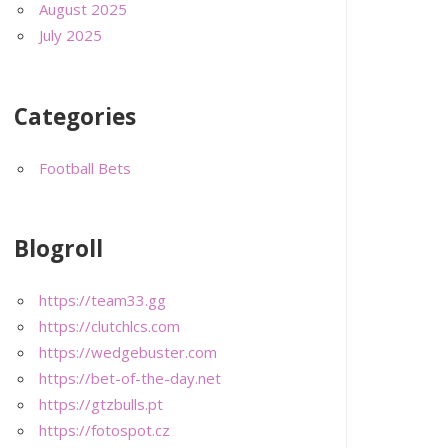
August 2025
July 2025
Categories
Football Bets
Blogroll
https://team33.gg
https://clutchlcs.com
https://wedgebuster.com
https://bet-of-the-day.net
https://gtzbulls.pt
https://fotospot.cz