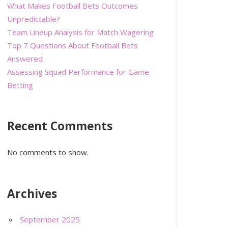
What Makes Football Bets Outcomes
Unpredictable?
Team Lineup Analysis for Match Wagering
Top 7 Questions About Football Bets
Answered
Assessing Squad Performance for Game
Betting
Recent Comments
No comments to show.
Archives
September 2025