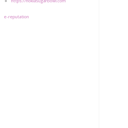
https://nokiasugarbowl.com
e-reputation