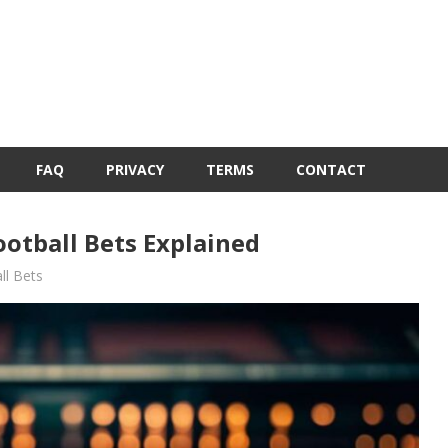
FAQ
PRIVACY
TERMS
CONTACT
tball Bets Explained
ll Bets