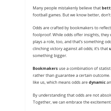
Many people mistakenly believe that
bett
football games. But we know better, don’t
Odds are crafted by bookmakers to reflect
foolproof. While odds offer insights, they
plays a role, too, and that’s something od
clinching victory against all odds; it’s that
something bigger.
Bookmakers
use a combination of statist
rather than guarantee a certain outcome.
like us, which means odds are
dynamic
an
By understanding that odds are not absol
Together, we can embrace the excitement