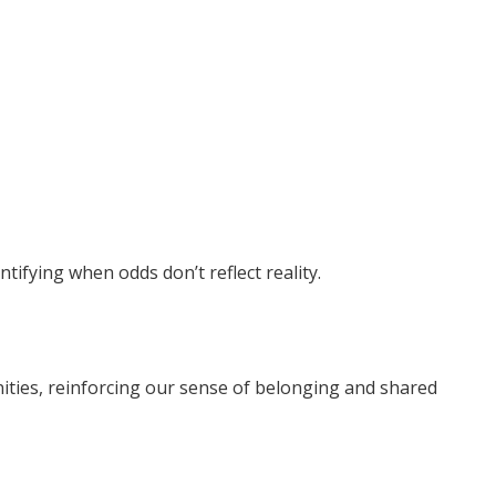
ifying when odds don’t reflect reality.
ities, reinforcing our sense of belonging and shared