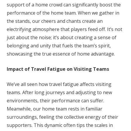
support of a home crowd can significantly boost the
performance of the home team. When we gather in
the stands, our cheers and chants create an
electrifying atmosphere that players feed off. It’s not
just about the noise; it’s about creating a sense of
belonging and unity that fuels the team’s spirit,
showcasing the true essence of home advantage.
Impact of Travel Fatigue on Visiting Teams
We’ve all seen how travel fatigue affects visiting
teams. After long journeys and adjusting to new
environments, their performance can suffer.
Meanwhile, our home team rests in familiar
surroundings, feeling the collective energy of their
supporters. This dynamic often tips the scales in