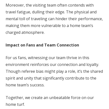
Moreover, the visiting team often contends with
travel fatigue, dulling their edge. The physical and
mental toll of traveling can hinder their performance,
making them more vulnerable to a home team’s
charged atmosphere.
Impact on Fans and Team Connection
For us fans, witnessing our team thrive in this
environment reinforces our connection and loyalty.
Though referee bias might play a role, it’s the shared
spirit and unity that significantly contribute to the
home team’s success.
Together, we create an unbeatable force on our
home turf.