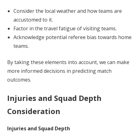
Consider the local weather and how teams are
accustomed to it.
Factor in the travel fatigue of visiting teams.
Acknowledge potential referee bias towards home
teams.
By taking these elements into account, we can make
more informed decisions in predicting match
outcomes.
Injuries and Squad Depth
Consideration
Injuries and Squad Depth