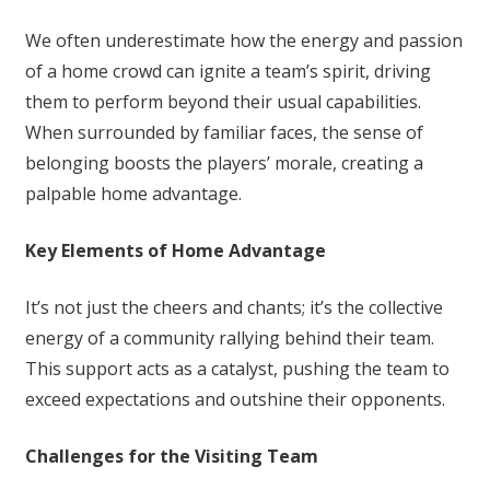
We often underestimate how the energy and passion
of a home crowd can ignite a team’s spirit, driving
them to perform beyond their usual capabilities.
When surrounded by familiar faces, the sense of
belonging boosts the players’ morale, creating a
palpable home advantage.
Key Elements of Home Advantage
It’s not just the cheers and chants; it’s the collective
energy of a community rallying behind their team.
This support acts as a catalyst, pushing the team to
exceed expectations and outshine their opponents.
Challenges for the Visiting Team