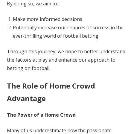
By doing so, we aim to:
Make more informed decisions
Potentially increase our chances of success in the
ever-thrilling world of football betting
Through this journey, we hope to better understand
the factors at play and enhance our approach to
betting on football.
The Role of Home Crowd
Advantage
The Power of a Home Crowd
Many of us underestimate how the passionate