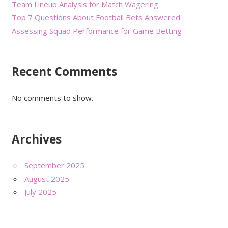
Team Lineup Analysis for Match Wagering
Top 7 Questions About Football Bets Answered
Assessing Squad Performance for Game Betting
Recent Comments
No comments to show.
Archives
September 2025
August 2025
July 2025