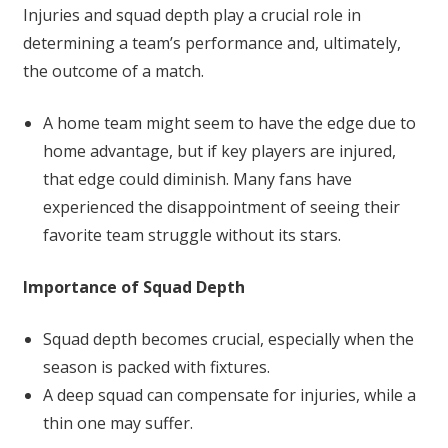
Injuries and squad depth play a crucial role in
determining a team’s performance and, ultimately,
the outcome of a match.
A home team might seem to have the edge due to
home advantage, but if key players are injured,
that edge could diminish. Many fans have
experienced the disappointment of seeing their
favorite team struggle without its stars.
Importance of Squad Depth
Squad depth becomes crucial, especially when the
season is packed with fixtures.
A deep squad can compensate for injuries, while a
thin one may suffer.