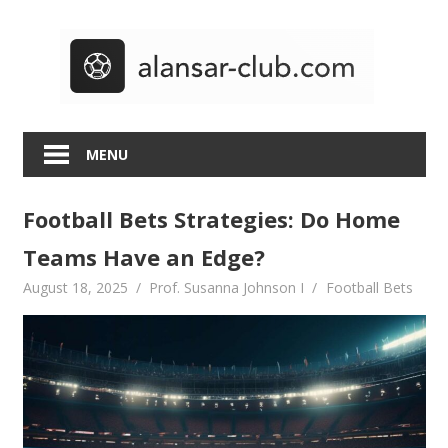
Skip
to
content
MENU
Football Bets Strategies: Do Home
Teams Have an Edge?
August 18, 2025
Prof. Susanna Johnson I
Football Bets