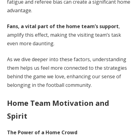
fatigue and referee bias can create a significant home
advantage.
Fans, a vital part of the home team’s support
,
amplify this effect, making the visiting team’s task
even more daunting.
As we dive deeper into these factors, understanding
them helps us feel more connected to the strategies
behind the game we love, enhancing our sense of
belonging in the football community.
Home Team Motivation and
Spirit
The Power of a Home Crowd