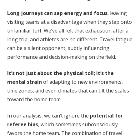
Long journeys can sap energy and focus
, leaving
visiting teams at a disadvantage when they step onto
unfamiliar turf. We’ve all felt that exhaustion after a
long trip, and athletes are no different. Travel fatigue
can be a silent opponent, subtly influencing
performance and decision-making on the field.
It’s not just about the physical toll; it’s the
mental strain
of adapting to new environments,
time zones, and even climates that can tilt the scales
toward the home team.
In our analysis, we can’t ignore the
potential for
referee bias
, which sometimes subconsciously
favors the home team. The combination of travel