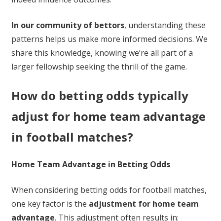
In our community of bettors
, understanding these
patterns helps us make more informed decisions. We
share this knowledge, knowing we’re all part of a
larger fellowship seeking the thrill of the game.
How do betting odds typically
adjust for home team advantage
in football matches?
Home Team Advantage in Betting Odds
When considering betting odds for football matches,
one key factor is the
adjustment for home team
advantage
. This adjustment often results in: