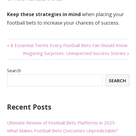
Keep these strategies in mind
when placing your
football bets to increase your chances of success.
Post
« 8 Essential Terms Every Football Bets Fan Should Know
Wagering Surprises: Unexpected Success Stories »
navigation
Search
SEARCH
Recent Posts
Ultimate Review of Football Bets Platforms in 2025
What Makes Football Bets Outcomes Unpredictable?