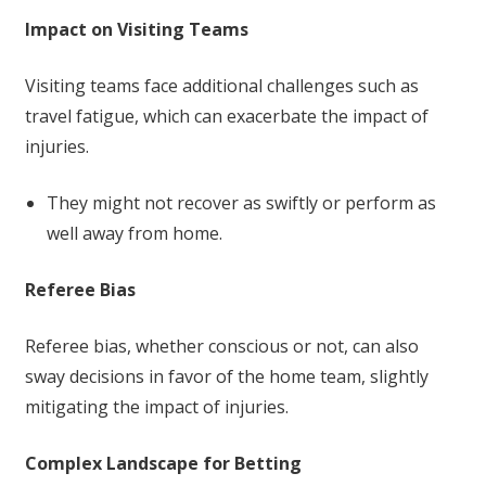
Impact on Visiting Teams
Visiting teams face additional challenges such as
travel fatigue, which can exacerbate the impact of
injuries.
They might not recover as swiftly or perform as
well away from home.
Referee Bias
Referee bias, whether conscious or not, can also
sway decisions in favor of the home team, slightly
mitigating the impact of injuries.
Complex Landscape for Betting