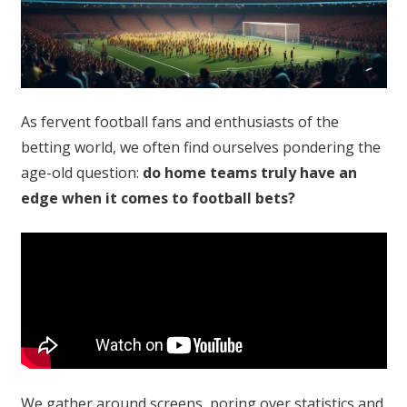
As fervent football fans and enthusiasts of the
betting world, we often find ourselves pondering the
age-old question:
do home teams truly have an
edge when it comes to football bets?
We gather around screens, poring over statistics and