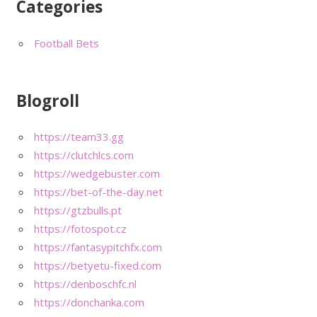
Categories
Football Bets
Blogroll
https://team33.gg
https://clutchlcs.com
https://wedgebuster.com
https://bet-of-the-day.net
https://gtzbulls.pt
https://fotospot.cz
https://fantasypitchfx.com
https://betyetu-fixed.com
https://denboschfc.nl
https://donchanka.com