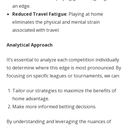
an edge.
Reduced Travel Fatigue
: Playing at home
eliminates the physical and mental strain
associated with travel.
Analytical Approach
It’s essential to analyze each competition individually
to determine where this edge is most pronounced. By
focusing on specific leagues or tournaments, we can:
Tailor our strategies to maximize the benefits of
home advantage.
Make more informed betting decisions.
By understanding and leveraging the nuances of