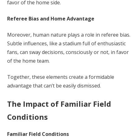
favor of the home side.
Referee Bias and Home Advantage
Moreover, human nature plays a role in referee bias.
Subtle influences, like a stadium full of enthusiastic
fans, can sway decisions, consciously or not, in favor
of the home team.
Together, these elements create a formidable
advantage that can’t be easily dismissed.
The Impact of Familiar Field
Conditions
Familiar Field Conditions