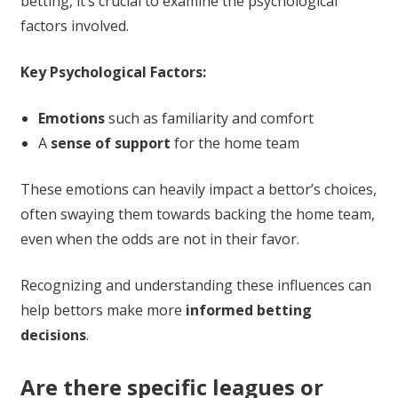
betting, it’s crucial to examine the psychological
factors involved.
Key Psychological Factors:
Emotions
such as familiarity and comfort
A
sense of support
for the home team
These emotions can heavily impact a bettor’s choices,
often swaying them towards backing the home team,
even when the odds are not in their favor.
Recognizing and understanding these influences can
help bettors make more
informed betting
decisions
.
Are there specific leagues or