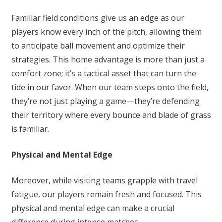
Familiar field conditions give us an edge as our
players know every inch of the pitch, allowing them
to anticipate ball movement and optimize their
strategies. This home advantage is more than just a
comfort zone; it’s a tactical asset that can turn the
tide in our favor. When our team steps onto the field,
they’re not just playing a game—they’re defending
their territory where every bounce and blade of grass
is familiar.
Physical and Mental Edge
Moreover, while visiting teams grapple with travel
fatigue, our players remain fresh and focused. This
physical and mental edge can make a crucial
difference during intense matches.