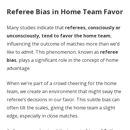
Referee Bias in Home Team Favor
Many studies indicate that
referees, consciously or
unconsciously, tend to favor the home team
,
influencing the outcome of matches more than we’d
like to admit. This phenomenon, known as
referee
bias
, plays a significant role in the concept of home
advantage.
When we’re part of a crowd cheering for the home
team, we create an environment that might sway the
referee’s decisions in our favor. This subtle bias can
often tilt the scales, giving the home team a slight
edge, especially in close matches.