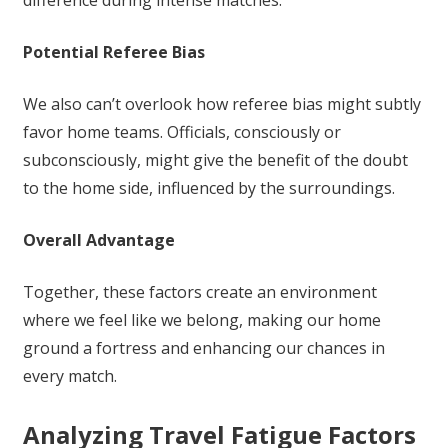
Potential Referee Bias
We also can’t overlook how referee bias might subtly
favor home teams. Officials, consciously or
subconsciously, might give the benefit of the doubt
to the home side, influenced by the surroundings.
Overall Advantage
Together, these factors create an environment
where we feel like we belong, making our home
ground a fortress and enhancing our chances in
every match.
Analyzing Travel Fatigue Factors