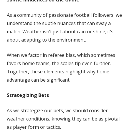
As a community of passionate football followers, we
understand the subtle nuances that can sway a
match. Weather isn’t just about rain or shine; it’s
about adapting to the environment.
When we factor in referee bias, which sometimes
favors home teams, the scales tip even further.
Together, these elements highlight why home
advantage can be significant.
Strategizing Bets
As we strategize our bets, we should consider
weather conditions, knowing they can be as pivotal
as player form or tactics.