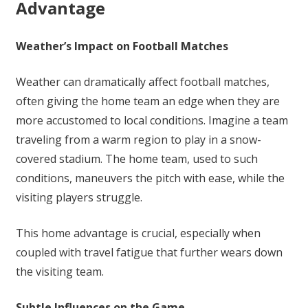
Advantage
Weather’s Impact on Football Matches
Weather can dramatically affect football matches,
often giving the home team an edge when they are
more accustomed to local conditions. Imagine a team
traveling from a warm region to play in a snow-
covered stadium. The home team, used to such
conditions, maneuvers the pitch with ease, while the
visiting players struggle.
This home advantage is crucial, especially when
coupled with travel fatigue that further wears down
the visiting team.
Subtle Influences on the Game