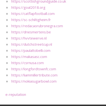
https://scottishgroundguide.co.uk
https://goal2018.org
https://catflapfootball.com
https://sc-schiltigheim.fr
https://redacaorubronegra.com
https://driesmertens.be
https://hvvtewerve.nl
https://dutchstreetcup.nl
https://paulaltobelli.com
https://makasasc.com
https://csrnusa.com
https://longfordtownfc.com
https://liammillertribute.com
https://nokiasugarbowl.com
e-reputation