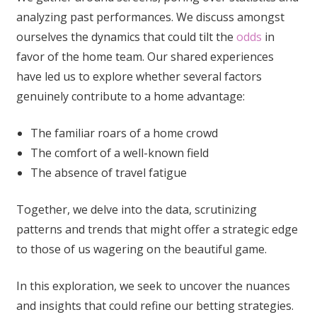
analyzing past performances. We discuss amongst
ourselves the dynamics that could tilt the
odds
in
favor of the home team. Our shared experiences
have led us to explore whether several factors
genuinely contribute to a home advantage:
The familiar roars of a home crowd
The comfort of a well-known field
The absence of travel fatigue
Together, we delve into the data, scrutinizing
patterns and trends that might offer a strategic edge
to those of us wagering on the beautiful game.
In this exploration, we seek to uncover the nuances
and insights that could refine our betting strategies.