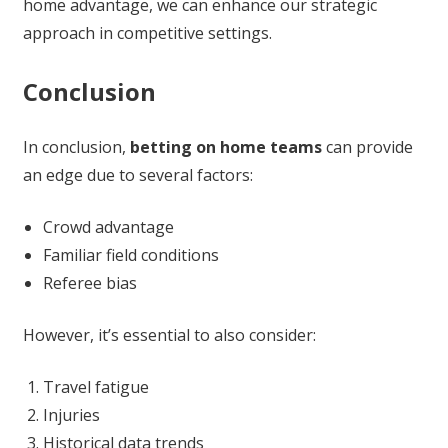
home advantage, we can enhance our strategic
approach in competitive settings.
Conclusion
In conclusion,
betting on home teams
can provide
an edge due to several factors:
Crowd advantage
Familiar field conditions
Referee bias
However, it’s essential to also consider:
Travel fatigue
Injuries
Historical data trends