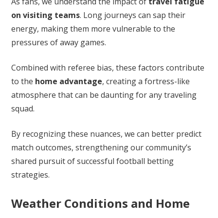
As fans, we understand the impact of
travel fatigue
on visiting teams
. Long journeys can sap their
energy, making them more vulnerable to the
pressures of away games.
Combined with referee bias, these factors contribute
to the
home advantage
, creating a fortress-like
atmosphere that can be daunting for any traveling
squad.
By recognizing these nuances, we can better predict
match outcomes, strengthening our community’s
shared pursuit of successful football betting
strategies.
Weather Conditions and Home