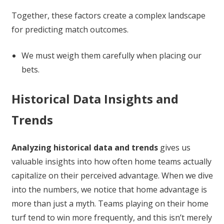
Together, these factors create a complex landscape
for predicting match outcomes.
We must weigh them carefully when placing our
bets.
Historical Data Insights and
Trends
Analyzing historical data and trends
gives us
valuable insights into how often home teams actually
capitalize on their perceived advantage. When we dive
into the numbers, we notice that home advantage is
more than just a myth. Teams playing on their home
turf tend to win more frequently, and this isn’t merely