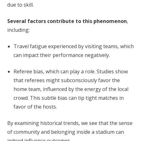
due to skill.
Several factors contribute to this phenomenon
,
including:
Travel fatigue experienced by visiting teams, which
can impact their performance negatively.
Referee bias, which can play a role. Studies show
that referees might subconsciously favor the
home team, influenced by the energy of the local
crowd. This subtle bias can tip tight matches in
favor of the hosts.
By examining historical trends, we see that the sense
of community and belonging inside a stadium can
indeed influence outcomes.