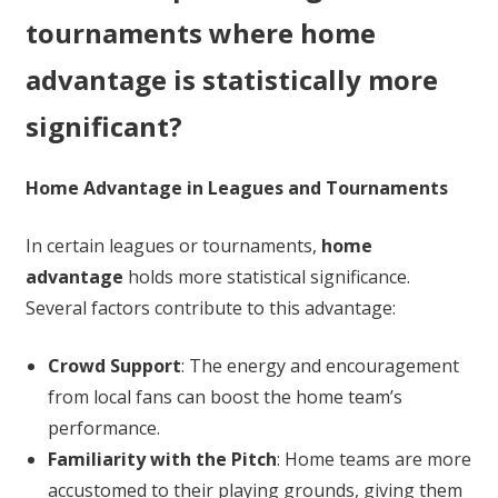
tournaments where home
advantage is statistically more
significant?
Home Advantage in Leagues and Tournaments
In certain leagues or tournaments,
home
advantage
holds more statistical significance.
Several factors contribute to this advantage:
Crowd Support
: The energy and encouragement
from local fans can boost the home team’s
performance.
Familiarity with the Pitch
: Home teams are more
accustomed to their playing grounds, giving them