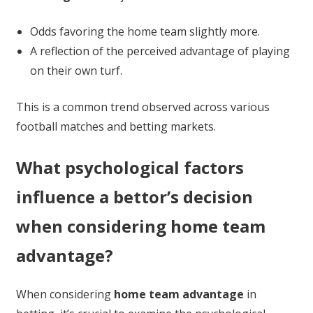
Odds favoring the home team slightly more.
A reflection of the perceived advantage of playing
on their own turf.
This is a common trend observed across various
football matches and betting markets.
What psychological factors
influence a bettor’s decision
when considering home team
advantage?
When considering
home team advantage
in