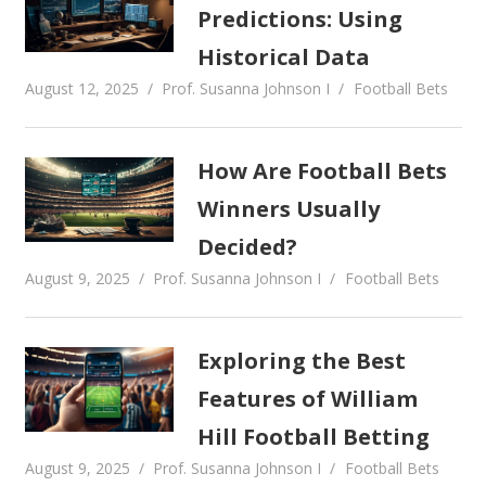
Predictions: Using
Historical Data
August 12, 2025
Prof. Susanna Johnson I
Football Bets
How Are Football Bets
Winners Usually
Decided?
August 9, 2025
Prof. Susanna Johnson I
Football Bets
Exploring the Best
Features of William
Hill Football Betting
August 9, 2025
Prof. Susanna Johnson I
Football Bets