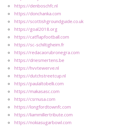
https://denboschfc.nl
https://donchanka.com
https://scottishgroundguide.co.uk
https://goal2018.org
https://catflapfootball.com
https://sc-schiltigheim.fr
https://redacaorubronegra.com
https://driesmertens.be
https://hvvtewerve.nl
https://dutchstreetcup.nl
https://paulaltobelli.com
https://makasasc.com
https://csrnusa.com
https://longfordtownfc.com
https://liammillertribute.com
https://nokiasugarbowl.com