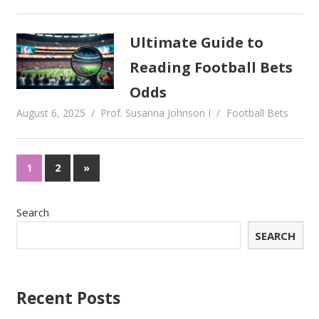
Ultimate Guide to
Reading Football Bets
Odds
August 6, 2025
Prof. Susanna Johnson I
Football Bets
1
2
»
Search
SEARCH
Recent Posts