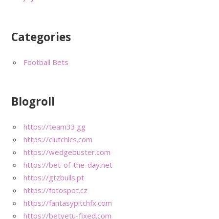
Categories
Football Bets
Blogroll
https://team33.gg
https://clutchlcs.com
https://wedgebuster.com
https://bet-of-the-day.net
https://gtzbulls.pt
https://fotospot.cz
https://fantasypitchfx.com
https://betyetu-fixed.com