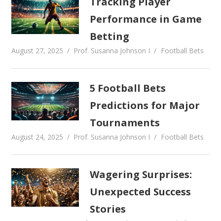
Tracking Player
Performance in Game
Betting
August 27, 2025
Prof. Susanna Johnson I
Football Bets
5 Football Bets
Predictions for Major
Tournaments
August 24, 2025
Prof. Susanna Johnson I
Football Bets
Wagering Surprises:
Unexpected Success
Stories