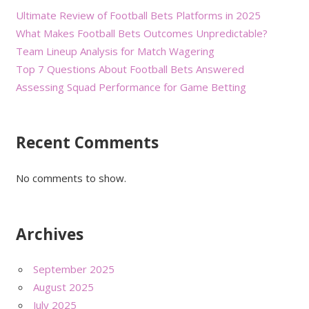
Ultimate Review of Football Bets Platforms in 2025
What Makes Football Bets Outcomes Unpredictable?
Team Lineup Analysis for Match Wagering
Top 7 Questions About Football Bets Answered
Assessing Squad Performance for Game Betting
Recent Comments
No comments to show.
Archives
September 2025
August 2025
July 2025