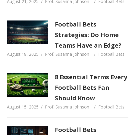
August 21, 2025
Prof. Susanna Johnson I
Football Bets
Football Bets
Strategies: Do Home
Teams Have an Edge?
August 18, 2025
Prof. Susanna Johnson I
Football Bets
8 Essential Terms Every
Football Bets Fan
Should Know
August 15, 2025
Prof. Susanna Johnson I
Football Bets
Football Bets