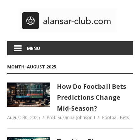
Skip
to
content
MENU
MONTH:
AUGUST 2025
How Do Football Bets
Predictions Change
Mid-Season?
August 30, 2025
Prof. Susanna Johnson I
Football Bets