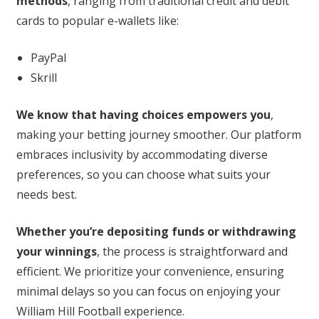
methods
, ranging from traditional credit and debit
cards to popular e-wallets like:
PayPal
Skrill
We know that having choices empowers you
,
making your betting journey smoother. Our platform
embraces inclusivity by accommodating diverse
preferences, so you can choose what suits your
needs best.
Whether you’re depositing funds or withdrawing
your winnings
, the process is straightforward and
efficient. We prioritize your convenience, ensuring
minimal delays so you can focus on enjoying your
William Hill Football experience.