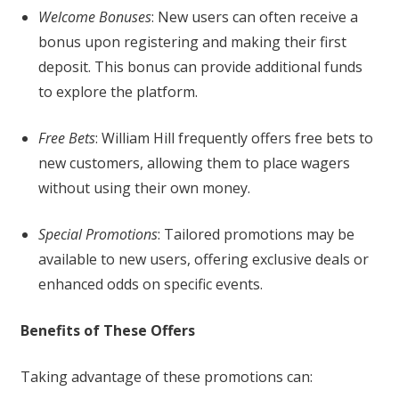
Welcome Bonuses
: New users can often receive a
bonus upon registering and making their first
deposit. This bonus can provide additional funds
to explore the platform.
Free Bets
: William Hill frequently offers free bets to
new customers, allowing them to place wagers
without using their own money.
Special Promotions
: Tailored promotions may be
available to new users, offering exclusive deals or
enhanced odds on specific events.
Benefits of These Offers
Taking advantage of these promotions can: