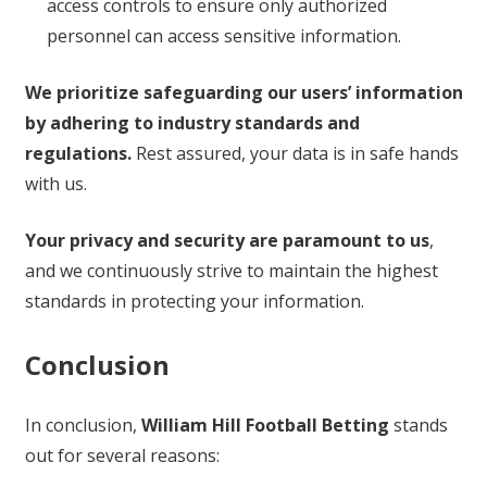
access controls to ensure only authorized
personnel can access sensitive information.
We prioritize safeguarding our users’ information
by adhering to industry standards and
regulations.
Rest assured, your data is in safe hands
with us.
Your privacy and security are paramount to us
,
and we continuously strive to maintain the highest
standards in protecting your information.
Conclusion
In conclusion,
William Hill Football Betting
stands
out for several reasons: