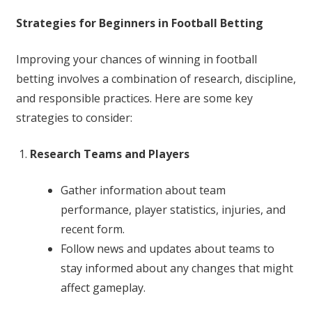
Strategies for Beginners in Football Betting
Improving your chances of winning in football
betting involves a combination of research, discipline,
and responsible practices. Here are some key
strategies to consider:
Research Teams and Players
Gather information about team
performance, player statistics, injuries, and
recent form.
Follow news and updates about teams to
stay informed about any changes that might
affect gameplay.