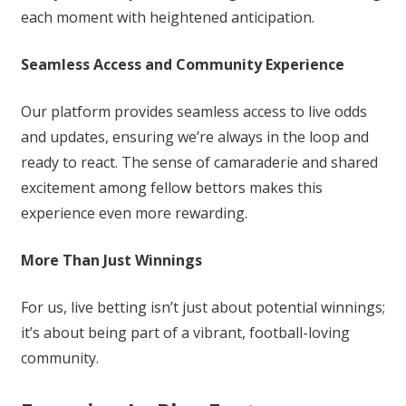
each moment with heightened anticipation.
Seamless Access and Community Experience
Our platform provides seamless access to live odds
and updates, ensuring we’re always in the loop and
ready to react. The sense of camaraderie and shared
excitement among fellow bettors makes this
experience even more rewarding.
More Than Just Winnings
For us, live betting isn’t just about potential winnings;
it’s about being part of a vibrant, football-loving
community.