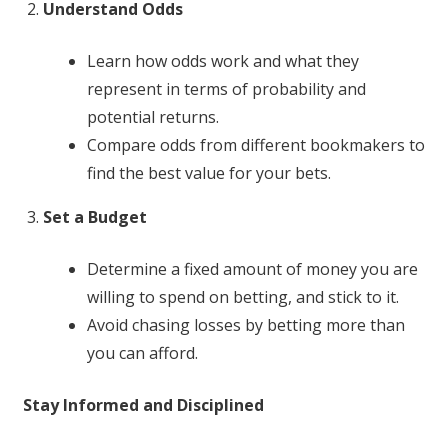
Understand Odds
Learn how odds work and what they
represent in terms of probability and
potential returns.
Compare odds from different bookmakers to
find the best value for your bets.
Set a Budget
Determine a fixed amount of money you are
willing to spend on betting, and stick to it.
Avoid chasing losses by betting more than
you can afford.
Stay Informed and Disciplined