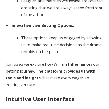
Leagues and matches worldwide are covered,
ensuring that we are always at the forefront
of the action.
Innovative Live Betting Options:
These options keep us engaged by allowing
us to make real-time decisions as the drama
unfolds on the pitch.
Join us as we explore how William Hill enhances our
betting journey.
The platform provides us with
tools and insights
that make every wager an
exciting venture.
Intuitive User Interface