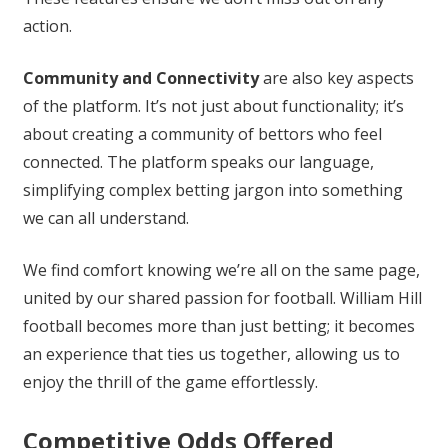
action.
Community and Connectivity
are also key aspects
of the platform. It’s not just about functionality; it’s
about creating a community of bettors who feel
connected. The platform speaks our language,
simplifying complex betting jargon into something
we can all understand.
We find comfort knowing we’re all on the same page,
united by our shared passion for football. William Hill
football becomes more than just betting; it becomes
an experience that ties us together, allowing us to
enjoy the thrill of the game effortlessly.
Competitive Odds Offered