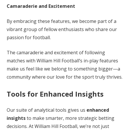
Camaraderie and Excitement
By embracing these features, we become part of a
vibrant group of fellow enthusiasts who share our
passion for football.
The camaraderie and excitement of following
matches with William Hill Football’s in-play features
make us feel like we belong to something bigger—a
community where our love for the sport truly thrives.
Tools for Enhanced Insights
Our suite of analytical tools gives us
enhanced
insights
to make smarter, more strategic betting
decisions. At William Hill Football, we’re not just