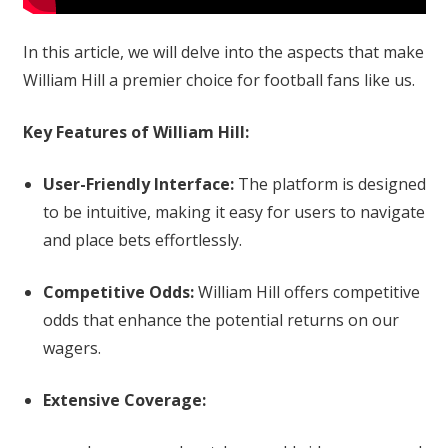
In this article, we will delve into the aspects that make
William Hill a premier choice for football fans like us.
Key Features of William Hill:
User-Friendly Interface:
The platform is designed
to be intuitive, making it easy for users to navigate
and place bets effortlessly.
Competitive Odds:
William Hill offers competitive
odds that enhance the potential returns on our
wagers.
Extensive Coverage: