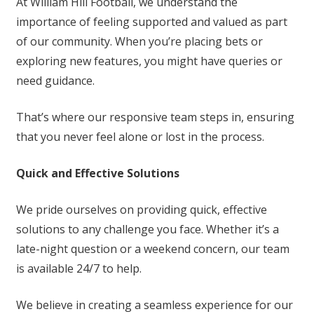
At William Hill Football, we understand the
importance of feeling supported and valued as part
of our community. When you’re placing bets or
exploring new features, you might have queries or
need guidance.
That’s where our responsive team steps in, ensuring
that you never feel alone or lost in the process.
Quick and Effective Solutions
We pride ourselves on providing quick, effective
solutions to any challenge you face. Whether it’s a
late-night question or a weekend concern, our team
is available 24/7 to help.
We believe in creating a seamless experience for our