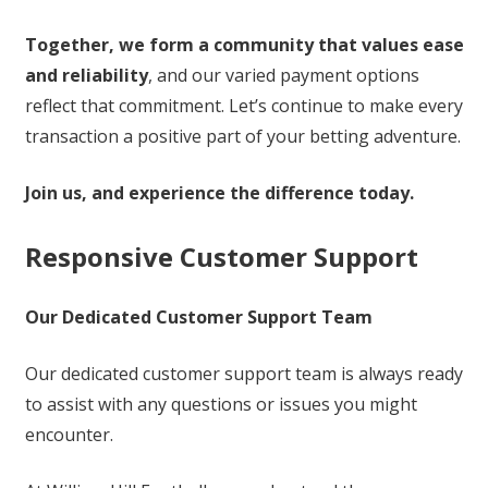
Together, we form a community that values ease
and reliability
, and our varied payment options
reflect that commitment. Let’s continue to make every
transaction a positive part of your betting adventure.
Join us, and experience the difference today.
Responsive Customer Support
Our Dedicated Customer Support Team
Our dedicated customer support team is always ready
to assist with any questions or issues you might
encounter.