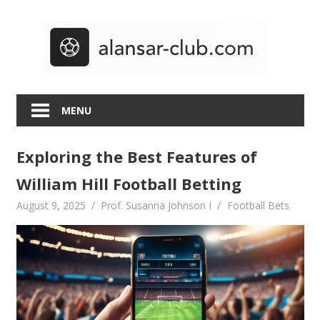
Skip
to
content
MENU
Exploring the Best Features of
William Hill Football Betting
August 9, 2025
Prof. Susanna Johnson I
Football Bets