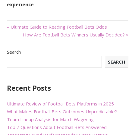
experience
.
Post
« Ultimate Guide to Reading Football Bets Odds
How Are Football Bets Winners Usually Decided? »
navigation
Search
SEARCH
Recent Posts
Ultimate Review of Football Bets Platforms in 2025
What Makes Football Bets Outcomes Unpredictable?
Team Lineup Analysis for Match Wagering
Top 7 Questions About Football Bets Answered
Assessing Squad Performance for Game Betting