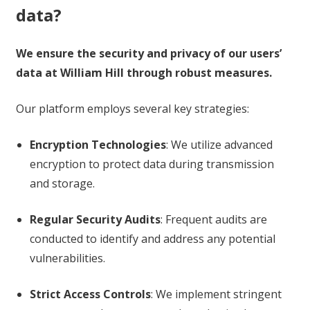
data?
We ensure the security and privacy of our users’
data at William Hill through robust measures.
Our platform employs several key strategies:
Encryption Technologies
: We utilize advanced
encryption to protect data during transmission
and storage.
Regular Security Audits
: Frequent audits are
conducted to identify and address any potential
vulnerabilities.
Strict Access Controls
: We implement stringent