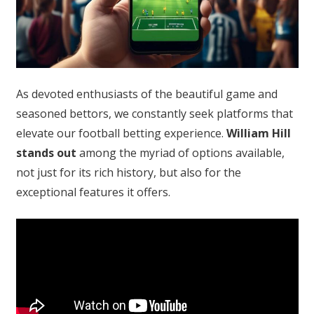
As devoted enthusiasts of the beautiful game and
seasoned bettors, we constantly seek platforms that
elevate our football betting experience.
William Hill
stands out
among the myriad of options available,
not just for its rich history, but also for the
exceptional features it offers.