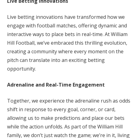
Live Betting Innovations
Live betting innovations have transformed how we
engage with football matches, offering dynamic and
interactive ways to place bets in real-time. At William
Hill Football, we’ve embraced this thrilling evolution,
creating a community where every moment on the
pitch can translate into an exciting betting
opportunity.
Adrenaline and Real-Time Engagement
Together, we experience the adrenaline rush as odds
shift in response to every goal, corner, or card,
allowing us to make predictions and place our bets
while the action unfolds. As part of the William Hill
family, we don’t just watch the game; we’re in it, living