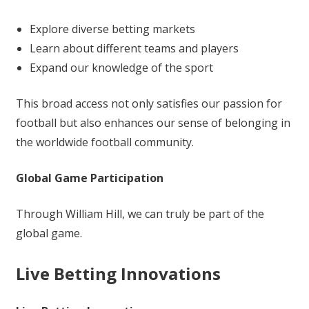
Explore diverse betting markets
Learn about different teams and players
Expand our knowledge of the sport
This broad access not only satisfies our passion for
football but also enhances our sense of belonging in
the worldwide football community.
Global Game Participation
Through William Hill, we can truly be part of the
global game.
Live Betting Innovations