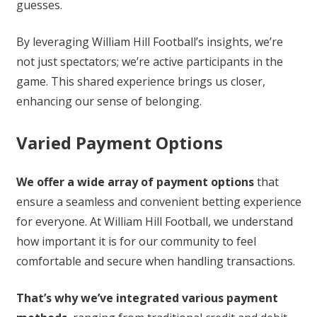
guesses.
By leveraging William Hill Football’s insights, we’re
not just spectators; we’re active participants in the
game. This shared experience brings us closer,
enhancing our sense of belonging.
Varied Payment Options
We offer a wide array of payment options
that
ensure a seamless and convenient betting experience
for everyone. At William Hill Football, we understand
how important it is for our community to feel
comfortable and secure when handling transactions.
That’s why we’ve integrated various payment