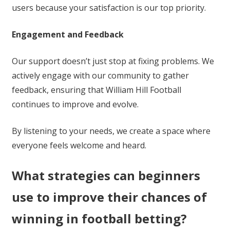
users because your satisfaction is our top priority.
Engagement and Feedback
Our support doesn’t just stop at fixing problems. We
actively engage with our community to gather
feedback, ensuring that William Hill Football
continues to improve and evolve.
By listening to your needs, we create a space where
everyone feels welcome and heard.
What strategies can beginners
use to improve their chances of
winning in football betting?