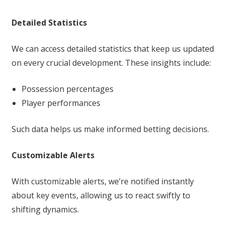
Detailed Statistics
We can access detailed statistics that keep us updated
on every crucial development. These insights include:
Possession percentages
Player performances
Such data helps us make informed betting decisions.
Customizable Alerts
With customizable alerts, we’re notified instantly
about key events, allowing us to react swiftly to
shifting dynamics.