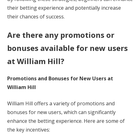
their betting experience and potentially increase
their chances of success.
Are there any promotions or
bonuses available for new users
at William Hill?
Promotions and Bonuses for New Users at
William Hill
William Hill offers a variety of promotions and
bonuses for new users, which can significantly
enhance the betting experience. Here are some of
the key incentives: