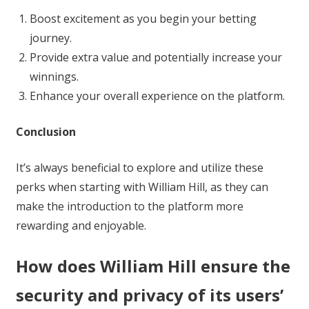
Boost excitement as you begin your betting
journey.
Provide extra value and potentially increase your
winnings.
Enhance your overall experience on the platform.
Conclusion
It’s always beneficial to explore and utilize these
perks when starting with William Hill, as they can
make the introduction to the platform more
rewarding and enjoyable.
How does William Hill ensure the
security and privacy of its users’