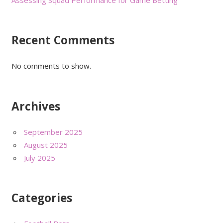
Recent Comments
No comments to show.
Archives
September 2025
August 2025
July 2025
Categories