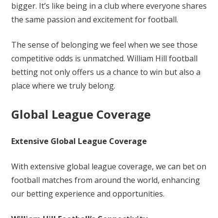
bigger. It’s like being in a club where everyone shares
the same passion and excitement for football.
The sense of belonging we feel when we see those
competitive odds is unmatched. William Hill football
betting not only offers us a chance to win but also a
place where we truly belong.
Global League Coverage
Extensive Global League Coverage
With extensive global league coverage, we can bet on
football matches from around the world, enhancing
our betting experience and opportunities.