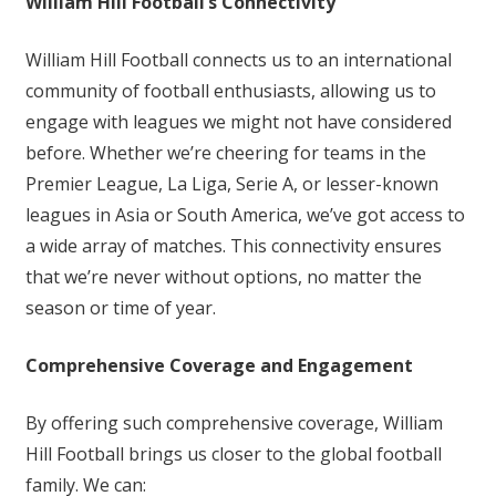
William Hill Football’s Connectivity
William Hill Football connects us to an international
community of football enthusiasts, allowing us to
engage with leagues we might not have considered
before. Whether we’re cheering for teams in the
Premier League, La Liga, Serie A, or lesser-known
leagues in Asia or South America, we’ve got access to
a wide array of matches. This connectivity ensures
that we’re never without options, no matter the
season or time of year.
Comprehensive Coverage and Engagement
By offering such comprehensive coverage, William
Hill Football brings us closer to the global football
family. We can: