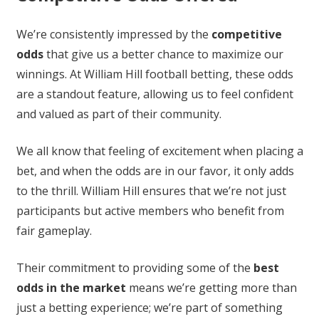
We’re consistently impressed by the
competitive
odds
that give us a better chance to maximize our
winnings. At William Hill football betting, these odds
are a standout feature, allowing us to feel confident
and valued as part of their community.
We all know that feeling of excitement when placing a
bet, and when the odds are in our favor, it only adds
to the thrill. William Hill ensures that we’re not just
participants but active members who benefit from
fair gameplay.
Their commitment to providing some of the
best
odds in the market
means we’re getting more than
just a betting experience; we’re part of something