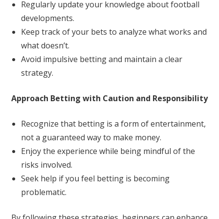
Regularly update your knowledge about football
developments.
Keep track of your bets to analyze what works and
what doesn’t.
Avoid impulsive betting and maintain a clear
strategy.
Approach Betting with Caution and Responsibility
Recognize that betting is a form of entertainment,
not a guaranteed way to make money.
Enjoy the experience while being mindful of the
risks involved.
Seek help if you feel betting is becoming
problematic.
By following these strategies, beginners can enhance