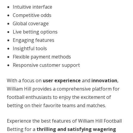
Intuitive interface
Competitive odds
Global coverage
Live betting options
Engaging features
Insightful tools
Flexible payment methods
Responsive customer support
With a focus on
user experience
and
innovation
,
William Hill provides a comprehensive platform for
football enthusiasts to enjoy the excitement of
betting on their favorite teams and matches.
Experience the best features of William Hill Football
Betting for a
thrilling and satisfying wagering