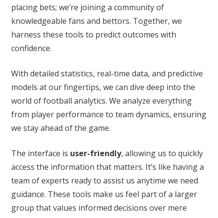
placing bets; we’re joining a community of
knowledgeable fans and bettors. Together, we
harness these tools to predict outcomes with
confidence.
With detailed statistics, real-time data, and predictive
models at our fingertips, we can dive deep into the
world of football analytics. We analyze everything
from player performance to team dynamics, ensuring
we stay ahead of the game.
The interface is
user-friendly
, allowing us to quickly
access the information that matters. It’s like having a
team of experts ready to assist us anytime we need
guidance. These tools make us feel part of a larger
group that values informed decisions over mere