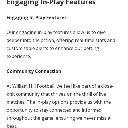
Engaging In-Play Features
Engaging In-Play Features
Our engaging in-play features allow us to dive
deeper into the action, offering real-time stats and
customizable alerts to enhance our betting
experience.
Community Connection
At William Hill Football, we feel like part of a close-
knit community that thrives on the thrill of live
matches. The in-play options provide us with the
opportunity to stay connected and informed
throughout the game, ensuring we never miss a
beat.