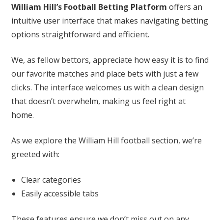
William Hill’s Football Betting Platform
offers an
intuitive user interface that makes navigating betting
options straightforward and efficient.
We, as fellow bettors, appreciate how easy it is to find
our favorite matches and place bets with just a few
clicks. The interface welcomes us with a clean design
that doesn’t overwhelm, making us feel right at
home.
As we explore the William Hill football section, we’re
greeted with:
Clear categories
Easily accessible tabs
These features ensure we don’t miss out on any