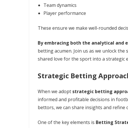
Team dynamics
Player performance
These ensure we make well-rounded decis
By embracing both the analytical and 
betting acumen. Join us as we unlock the 
shared love for the sport into a strategic
Strategic Betting Approac
When we adopt
strategic betting appr
informed and profitable decisions in foot
bettors, we can share insights and refine 
One of the key elements is
Betting Strat