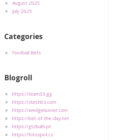
August 2025
July 2025
Categories
Football Bets
Blogroll
https://team33.gg
https://clutchlcs.com
https://wedgebuster.com
https://bet-of-the-day.net
https://gtzbulls.pt
https://fotospot.cz