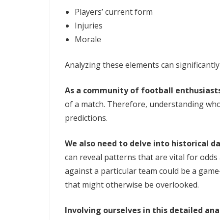
Players’ current form
Injuries
Morale
Analyzing these elements can significantly
As a community of football enthusiast
of a match. Therefore, understanding who’
predictions.
We also need to delve into historical da
can reveal patterns that are vital for odds
against a particular team could be a game
that might otherwise be overlooked.
Involving ourselves in this detailed ana