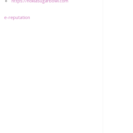
https://nokiasugarbowl.com
e-reputation