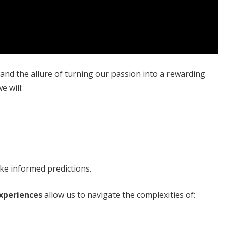
and the allure of turning our passion into a rewarding
e will:
ke informed predictions.
xperiences
allow us to navigate the complexities of: