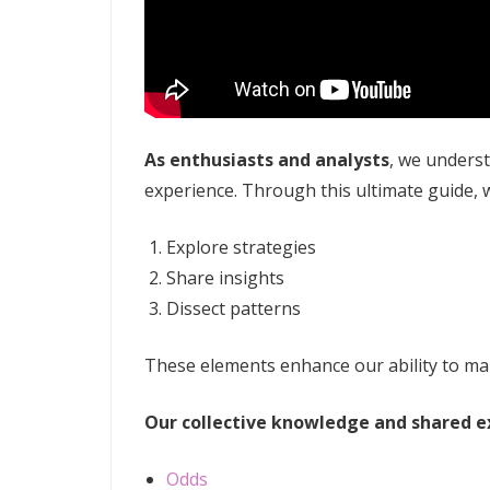
As enthusiasts and analysts
, we underst
experience. Through this ultimate guide, w
Explore strategies
Share insights
Dissect patterns
These elements enhance our ability to ma
Our collective knowledge and shared e
Odds