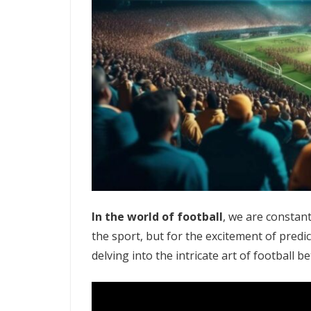
In the world of football
, we are constant
the sport, but for the excitement of pred
delving into the intricate art of football be