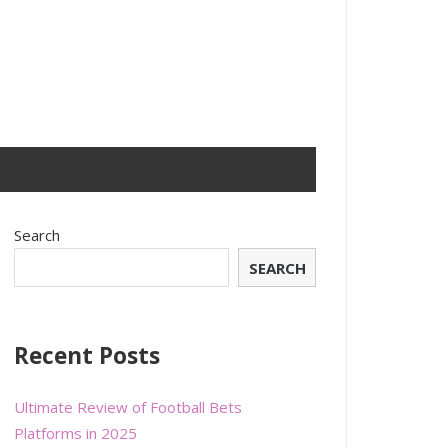
Search
SEARCH
Recent Posts
Ultimate Review of Football Bets
Platforms in 2025