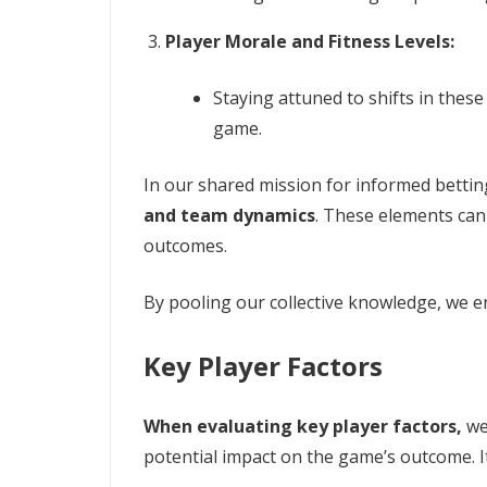
Player Morale and Fitness Levels:
Staying attuned to shifts in these
game.
In our shared mission for informed bettin
and team dynamics
. These elements can 
outcomes.
By pooling our collective knowledge, we en
Key Player Factors
When evaluating key player factors,
we
potential impact on the game’s outcome. It’