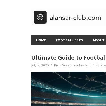
Skip
to
content
HOME
FOOTBALL BETS
ABOUT
Ultimate Guide to Football
July 7, 2025
Prof. Susanna Johnson I
Footba