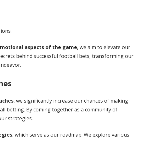
ions.
emotional aspects of the game
, we aim to elevate our
secrets behind successful football bets, transforming our
 endeavor.
hes
oaches
, we significantly increase our chances of making
ball betting. By coming together as a community of
our strategies.
egies
, which serve as our roadmap. We explore various