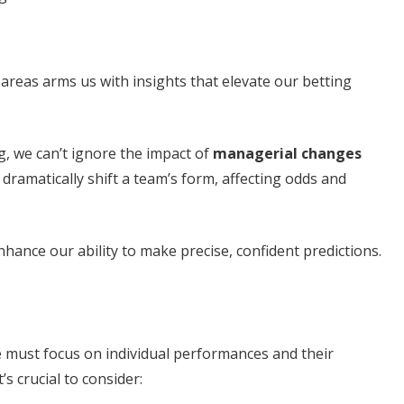
 areas arms us with insights that elevate our betting
g, we can’t ignore the impact of
managerial changes
dramatically shift a team’s form, affecting odds and
hance our ability to make precise, confident predictions.
 must focus on individual performances and their
s crucial to consider: