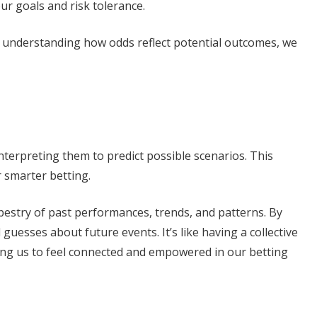
our goals and risk tolerance.
 understanding how odds reflect potential outcomes, we
nterpreting them to predict possible scenarios. This
r smarter betting.
apestry of past performances, trends, and patterns. By
guesses about future events. It’s like having a collective
ing us to feel connected and empowered in our betting