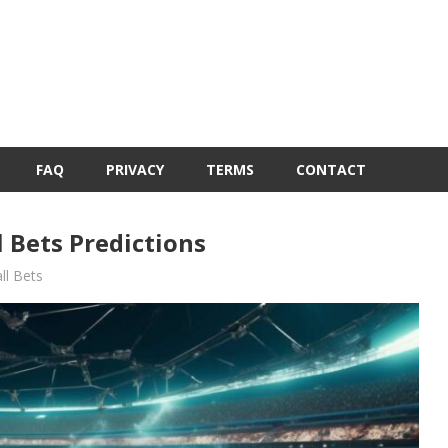
FAQ
PRIVACY
TERMS
CONTACT
 Bets Predictions
ll Bets