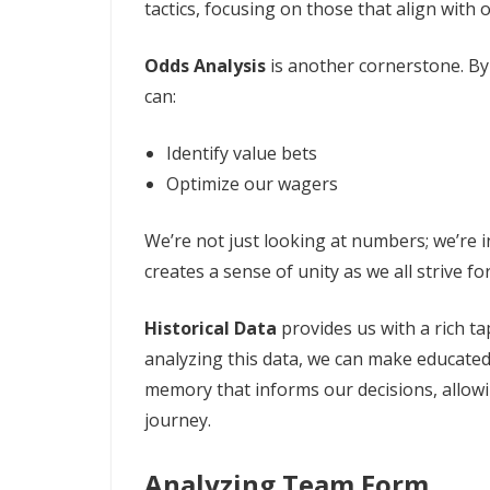
tactics, focusing on those that align with 
Odds Analysis
is another cornerstone. By
can:
Identify value bets
Optimize our wagers
We’re not just looking at numbers; we’re i
creates a sense of unity as we all strive fo
Historical Data
provides us with a rich t
analyzing this data, we can make educated 
memory that informs our decisions, allow
journey.
Analyzing Team Form