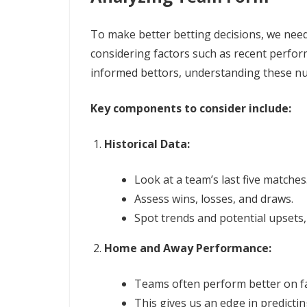
To make better betting decisions, we nee
considering factors such as recent perfor
informed bettors, understanding these nu
Key components to consider include:
Historical Data:
Look at a team’s last five matches
Assess wins, losses, and draws.
Spot trends and potential upsets, 
Home and Away Performance:
Teams often perform better on fam
This gives us an edge in predicti