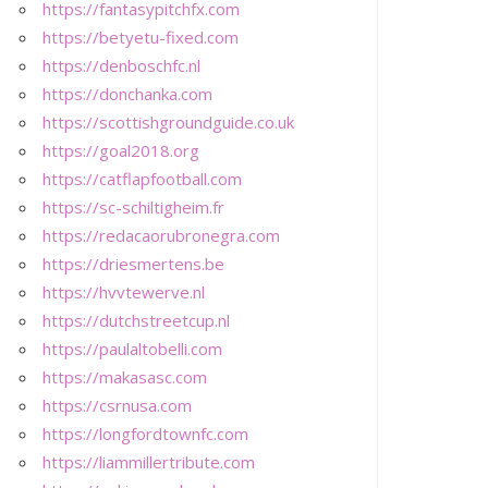
https://fantasypitchfx.com
https://betyetu-fixed.com
https://denboschfc.nl
https://donchanka.com
https://scottishgroundguide.co.uk
https://goal2018.org
https://catflapfootball.com
https://sc-schiltigheim.fr
https://redacaorubronegra.com
https://driesmertens.be
https://hvvtewerve.nl
https://dutchstreetcup.nl
https://paulaltobelli.com
https://makasasc.com
https://csrnusa.com
https://longfordtownfc.com
https://liammillertribute.com