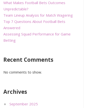
What Makes Football Bets Outcomes
Unpredictable?
Team Lineup Analysis for Match Wagering
Top 7 Questions About Football Bets
Answered
Assessing Squad Performance for Game
Betting
Recent Comments
No comments to show.
Archives
September 2025