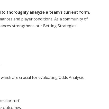
d to
thoroughly analyze a team’s current form
,
mances and player conditions. As a community of
ances strengthens our Betting Strategies.
.
which are crucial for evaluating Odds Analysis.
iliar turf.
ng outcomes.