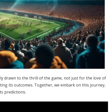
ly drawn to the thrill of the game, not just for the love of
icting its outcomes. Together, we embark on this journey,
ts predictions.