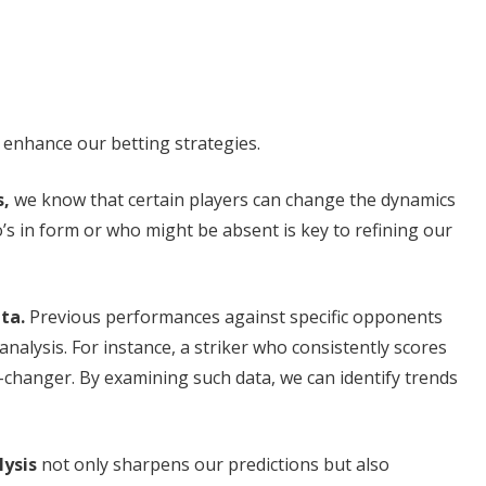
 enhance our betting strategies.
s,
we know that certain players can change the dynamics
s in form or who might be absent is key to refining our
ta.
Previous performances against specific opponents
 analysis. For instance, a striker who consistently scores
-changer. By examining such data, we can identify trends
lysis
not only sharpens our predictions but also