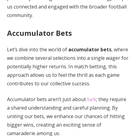
us connected and engaged with the broader football
community.
Accumulator Bets
Let’s dive into the world of
accumulator bets
, where
we combine several selections into a single wager for
potentially higher returns. In match betting, this
approach allows us to feel the thrill as each game
contributes to our collective success.
Accumulator bets aren’t just about
luck
; they require
a shared understanding and careful planning. By
uniting our bets, we enhance our chances of hitting
bigger wins, creating an exciting sense of
camaraderie among us.