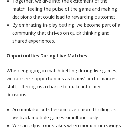
Together, we dive into the excitement of the
match, feeling the pulse of the game and making
decisions that could lead to rewarding outcomes.
By embracing in-play betting, we become part of a
community that thrives on quick thinking and
shared experiences.
Opportunities During Live Matches
When engaging in match betting during live games,
we can seize opportunities as teams’ performances
shift, offering us a chance to make informed
decisions.
Accumulator bets become even more thrilling as
we track multiple games simultaneously.
We can adjust our stakes when momentum swings