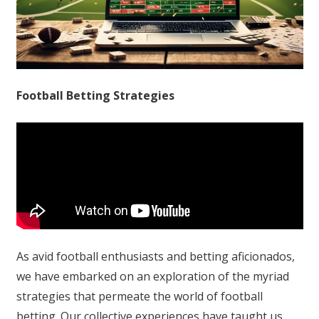
Football Betting Strategies
As avid football enthusiasts and betting aficionados,
we have embarked on an exploration of the myriad
strategies that permeate the world of football
betting. Our collective experiences have taught us