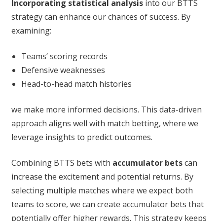
Incorporating statistical analysis
into our BTTS
strategy can enhance our chances of success. By
examining:
Teams’ scoring records
Defensive weaknesses
Head-to-head match histories
we make more informed decisions. This data-driven
approach aligns well with match betting, where we
leverage insights to predict outcomes.
Combining BTTS bets with
accumulator bets
can
increase the excitement and potential returns. By
selecting multiple matches where we expect both
teams to score, we can create accumulator bets that
potentially offer higher rewards. This strategy keeps