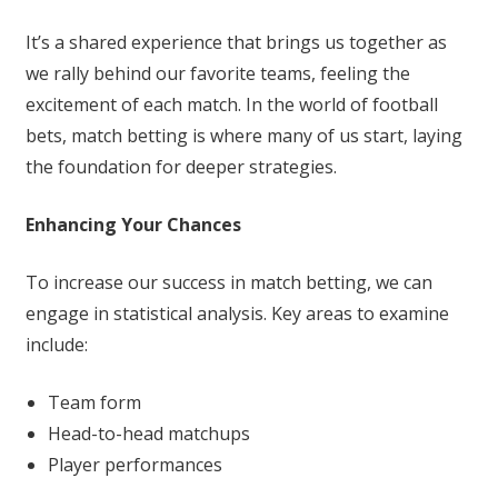
It’s a shared experience that brings us together as
we rally behind our favorite teams, feeling the
excitement of each match. In the world of football
bets, match betting is where many of us start, laying
the foundation for deeper strategies.
Enhancing Your Chances
To increase our success in match betting, we can
engage in statistical analysis. Key areas to examine
include:
Team form
Head-to-head matchups
Player performances