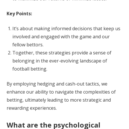
Key Points:
It’s about making informed decisions that keep us
involved and engaged with the game and our
fellow bettors.
Together, these strategies provide a sense of
belonging in the ever-evolving landscape of
football betting.
By employing hedging and cash-out tactics, we
enhance our ability to navigate the complexities of
betting, ultimately leading to more strategic and
rewarding experiences.
What are the psychological