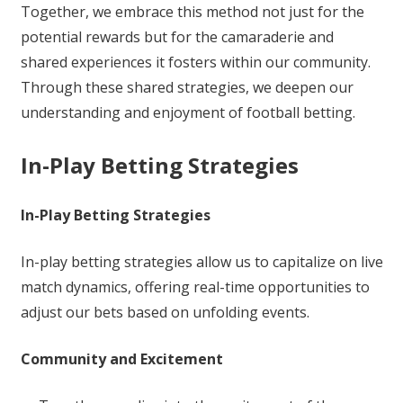
Together, we embrace this method not just for the
potential rewards but for the camaraderie and
shared experiences it fosters within our community.
Through these shared strategies, we deepen our
understanding and enjoyment of football betting.
In-Play Betting Strategies
In-Play Betting Strategies
In-play betting strategies allow us to capitalize on live
match dynamics, offering real-time opportunities to
adjust our bets based on unfolding events.
Community and Excitement