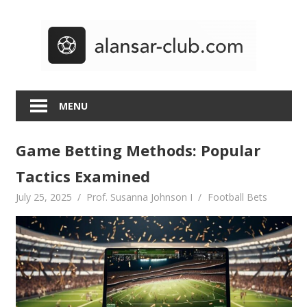
Skip
to
content
MENU
Game Betting Methods: Popular
Tactics Examined
July 25, 2025
Prof. Susanna Johnson I
Football Bets