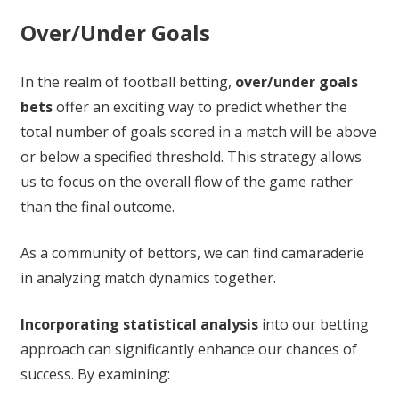
Over/Under Goals
In the realm of football betting,
over/under goals
bets
offer an exciting way to predict whether the
total number of goals scored in a match will be above
or below a specified threshold. This strategy allows
us to focus on the overall flow of the game rather
than the final outcome.
As a community of bettors, we can find camaraderie
in analyzing match dynamics together.
Incorporating statistical analysis
into our betting
approach can significantly enhance our chances of
success. By examining: