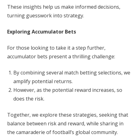
These insights help us make informed decisions,
turning guesswork into strategy.
Exploring Accumulator Bets
For those looking to take it a step further,
accumulator bets present a thrilling challenge:
By combining several match betting selections, we
amplify potential returns.
However, as the potential reward increases, so
does the risk.
Together, we explore these strategies, seeking that
balance between risk and reward, while sharing in
the camaraderie of football’s global community.