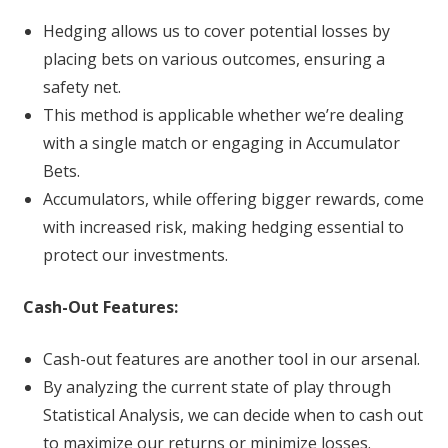
Hedging allows us to cover potential losses by
placing bets on various outcomes, ensuring a
safety net.
This method is applicable whether we’re dealing
with a single match or engaging in Accumulator
Bets.
Accumulators, while offering bigger rewards, come
with increased risk, making hedging essential to
protect our investments.
Cash-Out Features:
Cash-out features are another tool in our arsenal.
By analyzing the current state of play through
Statistical Analysis, we can decide when to cash out
to maximize our returns or minimize losses.