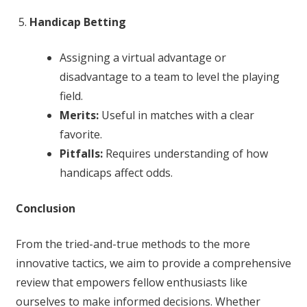
Handicap Betting
Assigning a virtual advantage or
disadvantage to a team to level the playing
field.
Merits:
Useful in matches with a clear
favorite.
Pitfalls:
Requires understanding of how
handicaps affect odds.
Conclusion
From the tried-and-true methods to the more
innovative tactics, we aim to provide a comprehensive
review that empowers fellow enthusiasts like
ourselves to make informed decisions. Whether