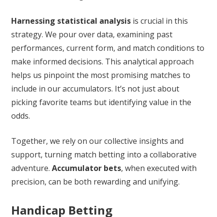
Harnessing statistical analysis
is crucial in this
strategy. We pour over data, examining past
performances, current form, and match conditions to
make informed decisions. This analytical approach
helps us pinpoint the most promising matches to
include in our accumulators. It’s not just about
picking favorite teams but identifying value in the
odds.
Together, we rely on our collective insights and
support, turning match betting into a collaborative
adventure.
Accumulator bets
, when executed with
precision, can be both rewarding and unifying.
Handicap Betting