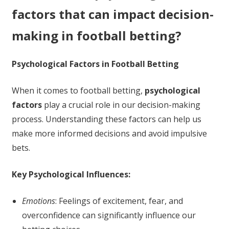
factors that can impact decision-
making in football betting?
Psychological Factors in Football Betting
When it comes to football betting,
psychological
factors
play a crucial role in our decision-making
process. Understanding these factors can help us
make more informed decisions and avoid impulsive
bets.
Key Psychological Influences:
Emotions
: Feelings of excitement, fear, and
overconfidence can significantly influence our