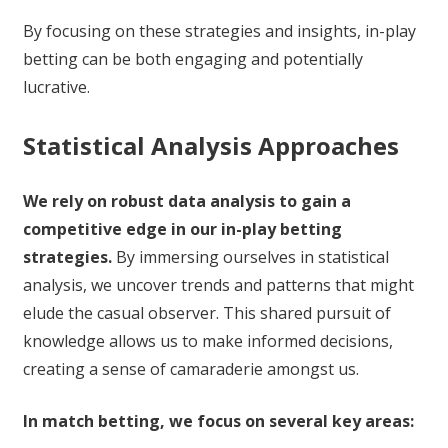
By focusing on these strategies and insights, in-play
betting can be both engaging and potentially
lucrative.
Statistical Analysis Approaches
We rely on robust data analysis to gain a
competitive edge in our in-play betting
strategies.
By immersing ourselves in statistical
analysis, we uncover trends and patterns that might
elude the casual observer. This shared pursuit of
knowledge allows us to make informed decisions,
creating a sense of camaraderie amongst us.
In match betting, we focus on several key areas: