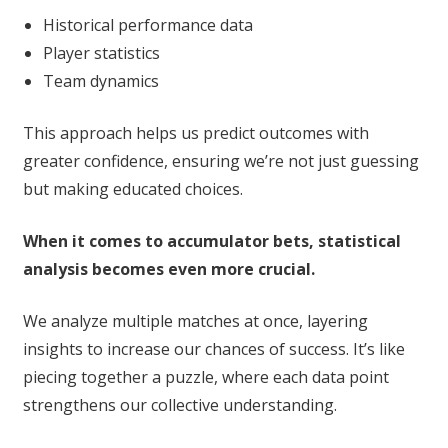
Historical performance data
Player statistics
Team dynamics
This approach helps us predict outcomes with
greater confidence, ensuring we’re not just guessing
but making educated choices.
When it comes to accumulator bets, statistical
analysis becomes even more crucial.
We analyze multiple matches at once, layering
insights to increase our chances of success. It’s like
piecing together a puzzle, where each data point
strengthens our collective understanding.