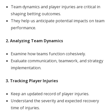
Team dynamics and player injuries are critical in
shaping betting outcomes.
They help us anticipate potential impacts on team
performance.
2. Analyzing Team Dynamics
Examine how teams function cohesively.
Evaluate communication, teamwork, and strategy
implementation.
3. Tracking Player Injuries
Keep an updated record of player injuries.
Understand the severity and expected recovery
time of injuries.