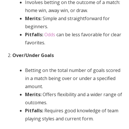
Involves betting on the outcome of a match:
home win, away win, or draw.
Merits:
Simple and straightforward for
beginners.
Pitfalls:
Odds
can be less favorable for clear
favorites.
Over/Under Goals
Betting on the total number of goals scored
in a match being over or under a specified
amount.
Merits:
Offers flexibility and a wider range of
outcomes.
Pitfalls:
Requires good knowledge of team
playing styles and current form.