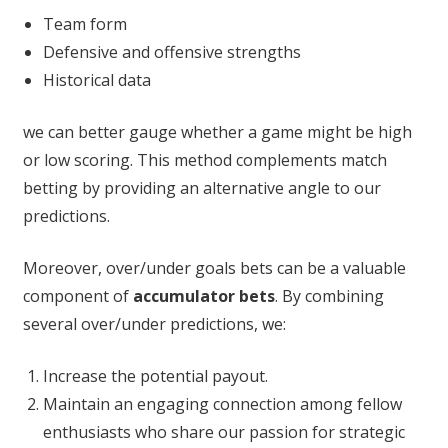
Team form
Defensive and offensive strengths
Historical data
we can better gauge whether a game might be high
or low scoring. This method complements match
betting by providing an alternative angle to our
predictions.
Moreover, over/under goals bets can be a valuable
component of
accumulator bets
. By combining
several over/under predictions, we:
Increase the potential payout.
Maintain an engaging connection among fellow
enthusiasts who share our passion for strategic