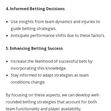
4. Informed Betting Decisions
Use insights from team dynamics and injuries to
guide betting strategies.
Anticipate performance shifts due to these factors.
5. Enhancing Betting Success
Increase the likelihood of successful bets by
incorporating this knowledge.
Stay informed to adapt strategies as team
conditions change.
By focusing on these aspects, we can develop well-
rounded betting strategies that account for both
team functionality and player availability.