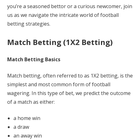
you’re a seasoned bettor or a curious newcomer, join
us as we navigate the intricate world of football
betting strategies.
Match Betting (1X2 Betting)
Match Betting Basics
Match betting, often referred to as 1X2 betting, is the
simplest and most common form of football
wagering. In this type of bet, we predict the outcome
of a match as either:
a home win
a draw
an away win