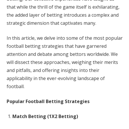
that while the thrill of the game itself is exhilarating,
the added layer of betting introduces a complex and
strategic dimension that captivates many.
In this article, we delve into some of the most popular
football betting strategies that have garnered
attention and debate among bettors worldwide. We
will dissect these approaches, weighing their merits
and pitfalls, and offering insights into their
applicability in the ever-evolving landscape of
football.
Popular Football Betting Strategies
Match Betting (1X2 Betting)