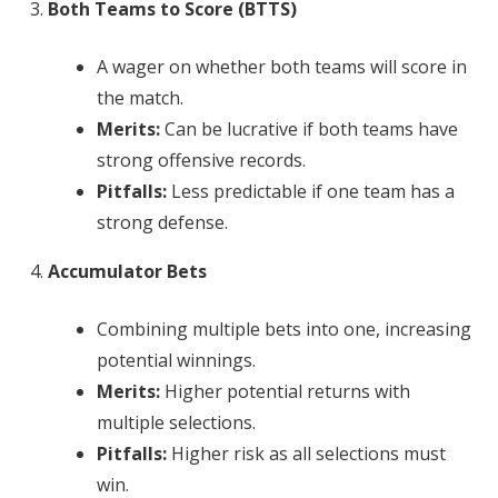
Both Teams to Score (BTTS)
A wager on whether both teams will score in
the match.
Merits:
Can be lucrative if both teams have
strong offensive records.
Pitfalls:
Less predictable if one team has a
strong defense.
Accumulator Bets
Combining multiple bets into one, increasing
potential winnings.
Merits:
Higher potential returns with
multiple selections.
Pitfalls:
Higher risk as all selections must
win.