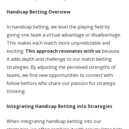
Handicap Betting Overview
In handicap betting, we level the playing field by
giving one team a virtual advantage or disadvantage.
This makes each match more unpredictable and
exciting.
This approach resonates with us
because
it adds depth and challenge to our match betting
strategies. By adjusting the perceived strengths of
teams, we find new opportunities to connect with
fellow bettors who share our passion for strategic
thinking.
Integrating Handicap Betting into Strategies
When integrating handicap betting into our