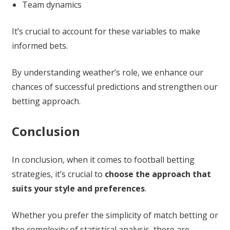
Team dynamics
It’s crucial to account for these variables to make
informed bets.
By understanding weather’s role, we enhance our
chances of successful predictions and strengthen our
betting approach.
Conclusion
In conclusion, when it comes to football betting
strategies, it’s crucial to
choose the approach that
suits your style and preferences
.
Whether you prefer the simplicity of match betting or
the complexity of statistical analysis, there are