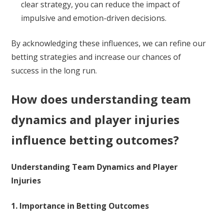
clear strategy, you can reduce the impact of
impulsive and emotion-driven decisions.
By acknowledging these influences, we can refine our
betting strategies and increase our chances of
success in the long run.
How does understanding team
dynamics and player injuries
influence betting outcomes?
Understanding Team Dynamics and Player
Injuries
1. Importance in Betting Outcomes