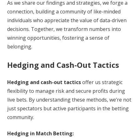
As we share our findings and strategies, we forge a
connection, building a community of like-minded
individuals who appreciate the value of data-driven
decisions. Together, we transform numbers into
winning opportunities, fostering a sense of
belonging.
Hedging and Cash-Out Tactics
Hedging and cash-out tactics
offer us strategic
flexibility to manage risk and secure profits during
live bets. By understanding these methods, we’re not
just spectators but active participants in the betting
community.
Hedging in Match Betting: