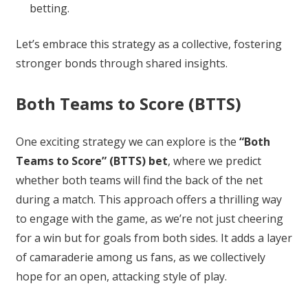
betting.
Let’s embrace this strategy as a collective, fostering
stronger bonds through shared insights.
Both Teams to Score (BTTS)
One exciting strategy we can explore is the
“Both
Teams to Score” (BTTS) bet
, where we predict
whether both teams will find the back of the net
during a match. This approach offers a thrilling way
to engage with the game, as we’re not just cheering
for a win but for goals from both sides. It adds a layer
of camaraderie among us fans, as we collectively
hope for an open, attacking style of play.