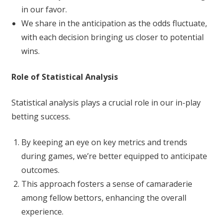
in our favor.
We share in the anticipation as the odds fluctuate,
with each decision bringing us closer to potential
wins.
Role of Statistical Analysis
Statistical analysis plays a crucial role in our in-play
betting success.
By keeping an eye on key metrics and trends
during games, we’re better equipped to anticipate
outcomes.
This approach fosters a sense of camaraderie
among fellow bettors, enhancing the overall
experience.