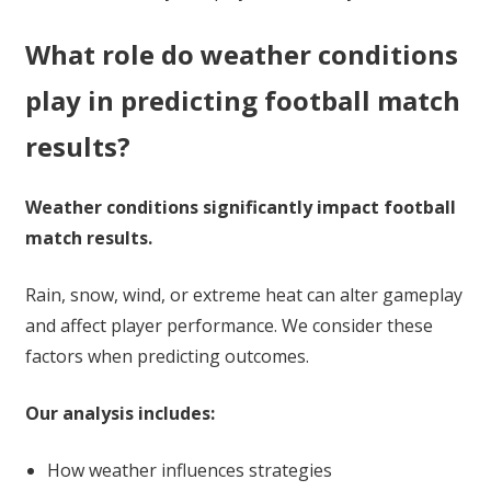
What role do weather conditions
play in predicting football match
results?
Weather conditions significantly impact football
match results.
Rain, snow, wind, or extreme heat can alter gameplay
and affect player performance. We consider these
factors when predicting outcomes.
Our analysis includes:
How weather influences strategies