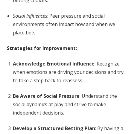
betting choices.
Social Influences
: Peer pressure and social
environments often impact how and when we
place bets.
Strategies for Improvement:
Acknowledge Emotional Influence
: Recognize
when emotions are driving your decisions and try
to take a step back to reassess.
Be Aware of Social Pressure
: Understand the
social dynamics at play and strive to make
independent decisions.
Develop a Structured Betting Plan
: By having a