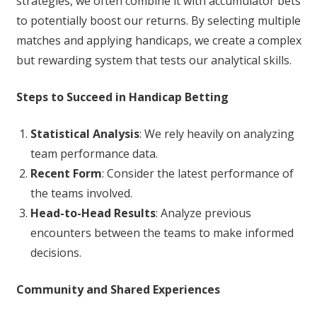
strategies, we often combine it with accumulator bets
to potentially boost our returns. By selecting multiple
matches and applying handicaps, we create a complex
but rewarding system that tests our analytical skills.
Steps to Succeed in Handicap Betting
Statistical Analysis
: We rely heavily on analyzing
team performance data.
Recent Form
: Consider the latest performance of
the teams involved.
Head-to-Head Results
: Analyze previous
encounters between the teams to make informed
decisions.
Community and Shared Experiences