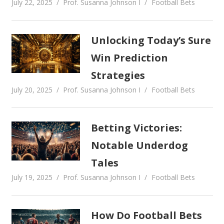
July 22, 2025
Prof. Susanna Johnson I
Football Bets
Unlocking Today’s Sure
Win Prediction
Strategies
July 20, 2025
Prof. Susanna Johnson I
Football Bets
Betting Victories:
Notable Underdog
Tales
July 19, 2025
Prof. Susanna Johnson I
Football Bets
How Do Football Bets