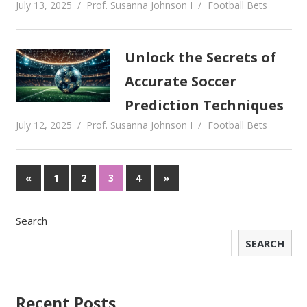
July 13, 2025
Prof. Susanna Johnson I
Football Bets
Unlock the Secrets of
Accurate Soccer
Prediction Techniques
July 12, 2025
Prof. Susanna Johnson I
Football Bets
«
1
2
3
4
»
Search
SEARCH
Recent Posts