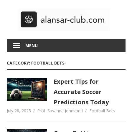
Skip
to
content
MENU
CATEGORY:
FOOTBALL BETS
Expert Tips for
Accurate Soccer
Predictions Today
July 28, 2025
Prof. Susanna Johnson I
Football Bets