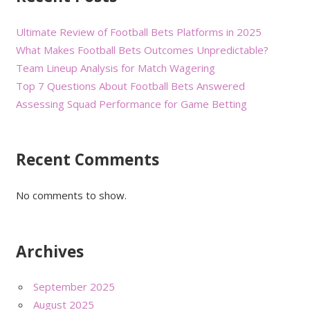
Ultimate Review of Football Bets Platforms in 2025
What Makes Football Bets Outcomes Unpredictable?
Team Lineup Analysis for Match Wagering
Top 7 Questions About Football Bets Answered
Assessing Squad Performance for Game Betting
Recent Comments
No comments to show.
Archives
September 2025
August 2025