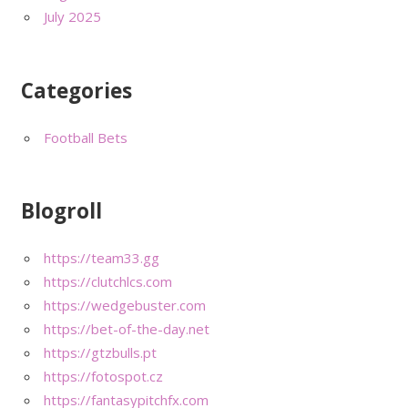
July 2025
Categories
Football Bets
Blogroll
https://team33.gg
https://clutchlcs.com
https://wedgebuster.com
https://bet-of-the-day.net
https://gtzbulls.pt
https://fotospot.cz
https://fantasypitchfx.com