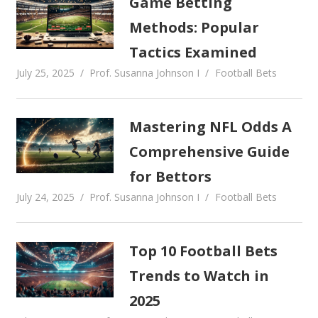
Game Betting
Methods: Popular
Tactics Examined
July 25, 2025
Prof. Susanna Johnson I
Football Bets
Mastering NFL Odds A
Comprehensive Guide
for Bettors
July 24, 2025
Prof. Susanna Johnson I
Football Bets
Top 10 Football Bets
Trends to Watch in
2025