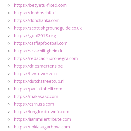
https://betyetu-fixed.com
https://denboschfc.nl
https://donchanka.com
https://scottishgroundguide.co.uk
https://goal2018.org
https://catflapfootball.com
https://sc-schiltigheim.fr
https://redacaorubronegra.com
https://driesmertens.be
https://hvvtewerve.nl
https://dutchstreetcup.nl
https://paulaltobelli.com
https://makasasc.com
https://csrnusa.com
https://longfordtownfc.com
https://liammillertribute.com
https://nokiasugarbowl.com