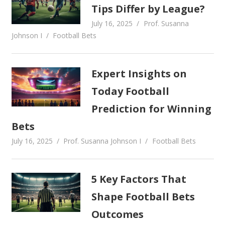
Tips Differ by League?
July 16, 2025
Prof. Susanna
Johnson I
Football Bets
Expert Insights on
Today Football
Prediction for Winning
Bets
July 16, 2025
Prof. Susanna Johnson I
Football Bets
5 Key Factors That
Shape Football Bets
Outcomes